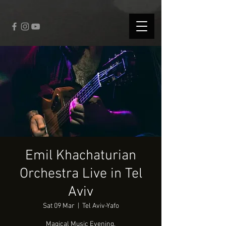
fbq('track', 'CompleteRegistration');
Emil Khachaturian
Orchestra Live in Tel
Aviv
Sat 09 Mar
  |  
Tel Aviv-Yafo
Magical Music Evening.