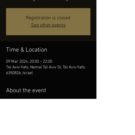
Registration is closed
See other events
Time & Location
09 Mar 2024, 20:00 – 22:00
Tel Aviv-Yafo, Nemal Tel Aviv St, Tel Aviv-Yafo,
6350826, Israel
About the event
We invite you to an Evening of Magical Music. 