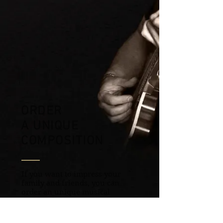
ORDER
A
UNIQUE
COMPOSITION
If you want to impress your
family and friends, you can
order an unique musical
composition for them, and add
warmth and a piece of your soul
to your congratulations.