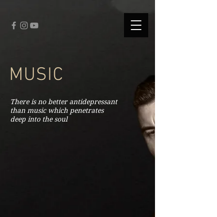
fbq('track', 'CompleteRegistration');
MUSIC
There is no better antidepressant
than music which penetrates
deep into the soul