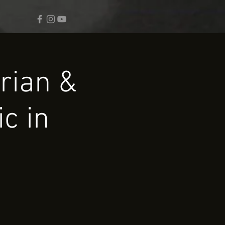
rian &
c in