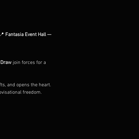
📍 
Fantasia Event Hall — 
.Draw
 join forces for a 
fts, and opens the heart. 
ovisational freedom. 