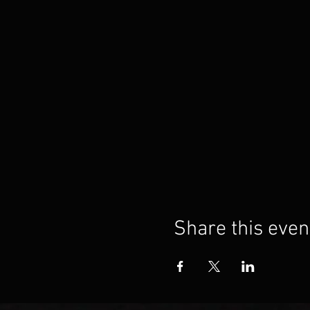
Share this even