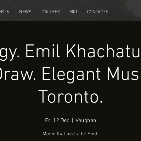
ERTS
NEWS
GALLERY
BIO
CONTACTS
gy. Emil Khachatu
Draw. Elegant Musi
Toronto.
Fri 12 Dec
  |  
Vaughan
Music that heals the Soul.