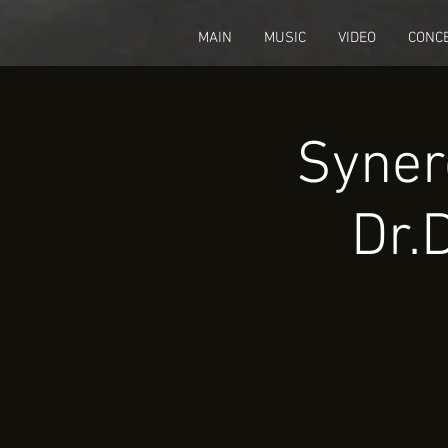
fbq('track', 'CompleteRegistration');
MAIN
MUSIC
VIDEO
CONC
Syner
Dr.