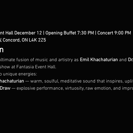
nt Hall
December 12 | Opening Buffet 7:30 PM | Concert 9:00 PM
 
W, Concord, ON L4K 2Z5
n
ltimate fusion of music and artistry as 
Emil Khachaturian
 and 
Dr
show at Fantasia Event Hall.
o unique energies:
Khachaturian
 — warm, soulful, meditative sound that inspires, upli
r.Draw
 — explosive performance, virtuosity, raw emotion, and impr