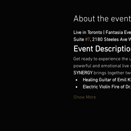
About the event
Live in Toronto | Fantasia Eve
Suite 
#7
, 2180 Steeles Ave 
Event Descriptio
Get ready to experience the u
powerful and emotional live 
SYNERGY
 brings together tw
Healing Guitar of Emil 
Electric Violin Fire of D
Show More