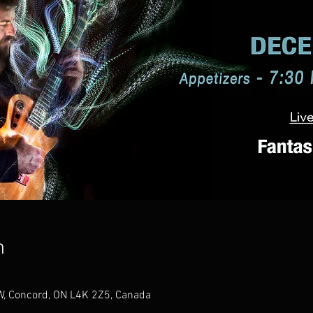
n
W, Concord, ON L4K 2Z5, Canada