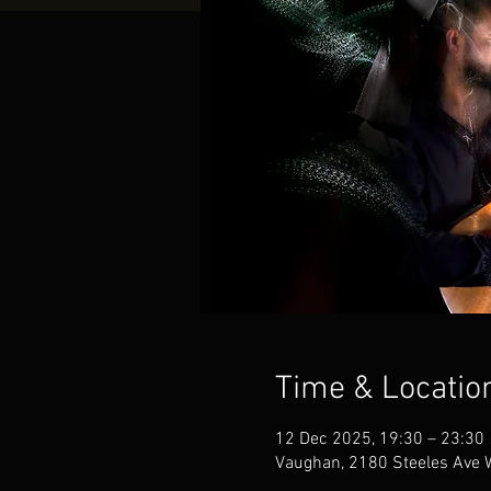
Time & Locatio
12 Dec 2025, 19:30 – 23:30
Vaughan, 2180 Steeles Ave 