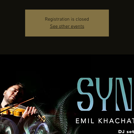
Registration is closed
See other events