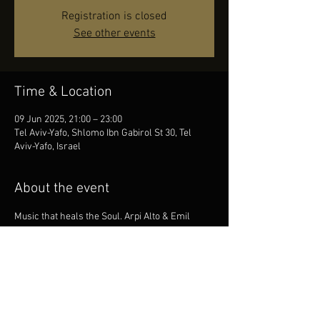
Registration is closed
See other events
Time & Location
09 Jun 2025, 21:00 – 23:00
Tel Aviv-Yafo, Shlomo Ibn Gabirol St 30, Tel
Aviv-Yafo, Israel
About the event
Music that heals the Soul. Arpi Alto & Emil 
Khachaturian Trio in Tel Aviv. Club Gray.
Share this event