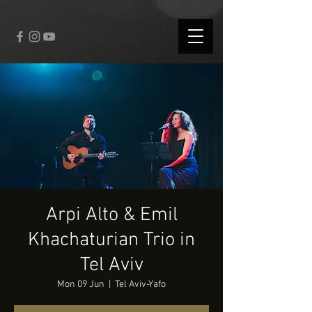
fbq('track', 'CompleteRegistration');
Arpi Alto & Emil
Khachaturian Trio in
Tel Aviv
Mon 09 Jun
  |  
Tel Aviv-Yafo