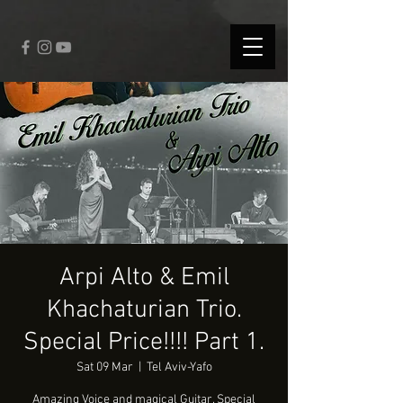
fbq('track', 'CompleteRegistration');
Arpi Alto & Emil
Khachaturian Trio.
Special Price!!!! Part 1.
Sat 09 Mar
  |  
Tel Aviv-Yafo
Amazing Voice and magical Guitar. Special