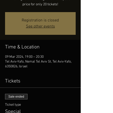
price for only 20 tickets!
Registration is closed
See other events
Time & Location
09 Mar 2024, 19:00 – 20:30
Tel Aviv-Yafo, Nemal Tel Aviv St, Tel Aviv-Yafo,
6350826, Israel
Tickets
Sale ended
Ticket type
Special